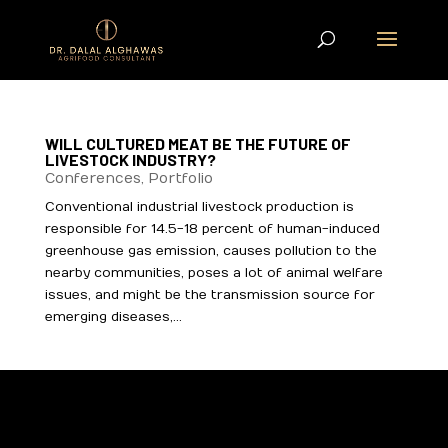
WILL CULTURED MEAT BE THE FUTURE OF
LIVESTOCK INDUSTRY?
Conferences
,
Portfolio
Conventional industrial livestock production is
responsible for 14.5-18 percent of human-induced
greenhouse gas emission, causes pollution to the
nearby communities, poses a lot of animal welfare
issues, and might be the transmission source for
emerging diseases,...