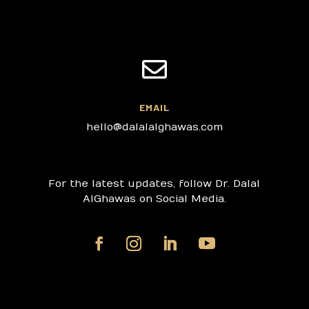

EMAIL
hello@dalalalghawas.com
For the latest updates, follow Dr. Dalal
AlGhawas on Social Media.