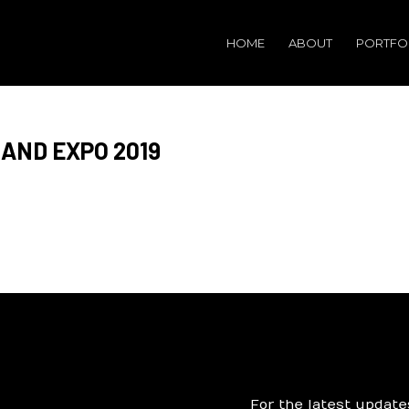
HOME
ABOUT
PORTFO
AND EXPO 2019
For the latest update