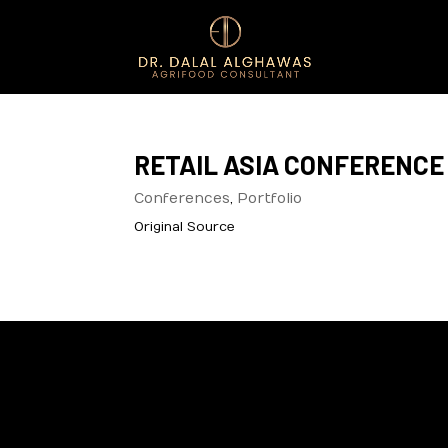
RETAIL ASIA CONFERENCE 
Conferences
,
Portfolio
Original Source