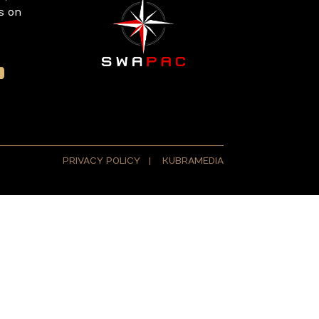
s on
PRIVACY POLICY
|
KUBRAMEDIA