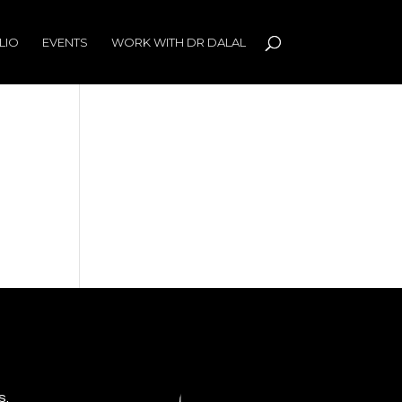
LIO
EVENTS
WORK WITH DR DALAL
s,