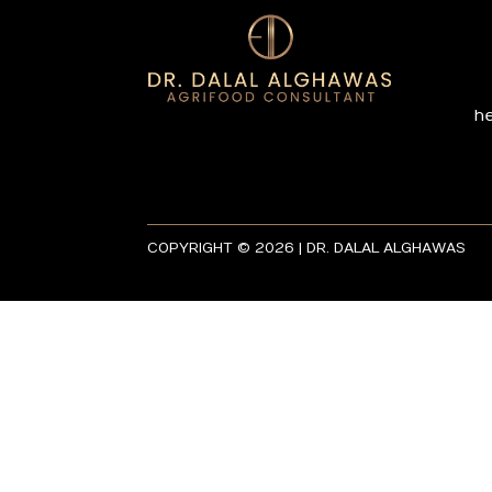
h
COPYRIGHT © 2026 | DR. DALAL ALGHAWAS