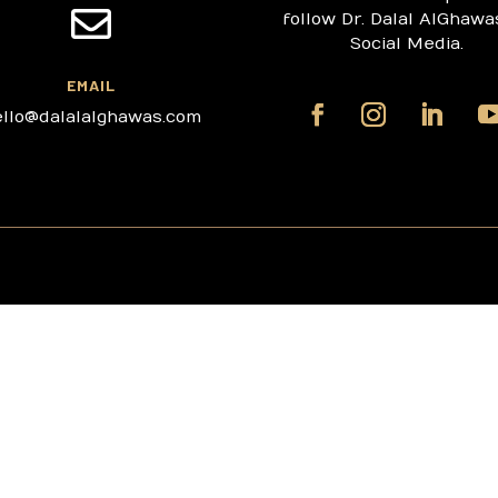

follow Dr. Dalal AlGhawa
Social Media.
EMAIL
ello@dalalalghawas.com