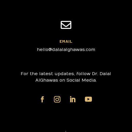

EMAIL
hello@dalalalghawas.com
For the latest updates, follow Dr. Dalal
AlGhawas on Social Media.