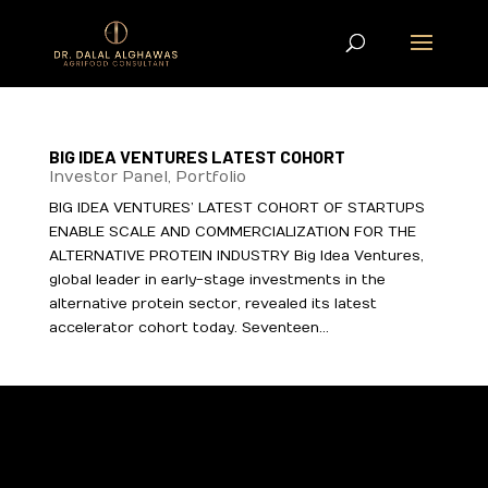
BIG IDEA VENTURES LATEST COHORT
Investor Panel
,
Portfolio
BIG IDEA VENTURES’ LATEST COHORT OF STARTUPS
ENABLE SCALE AND COMMERCIALIZATION FOR THE
ALTERNATIVE PROTEIN INDUSTRY Big Idea Ventures,
global leader in early-stage investments in the
alternative protein sector, revealed its latest
accelerator cohort today. Seventeen...