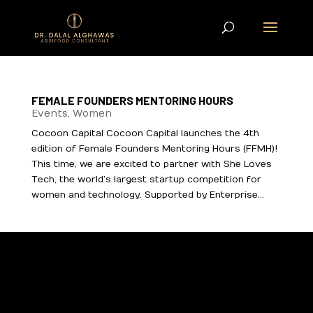
FEMALE FOUNDERS MENTORING HOURS
Events
,
Women
Cocoon Capital Cocoon Capital launches the 4th
edition of Female Founders Mentoring Hours (FFMH)!
This time, we are excited to partner with She Loves
Tech, the world’s largest startup competition for
women and technology. Supported by Enterprise...