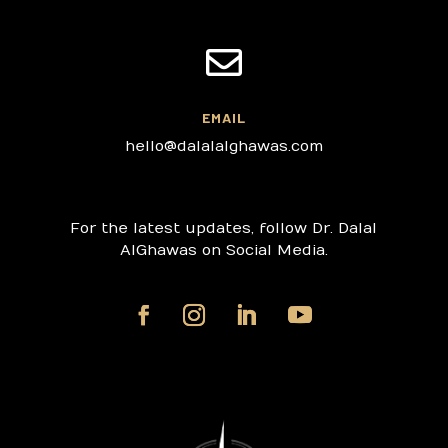

EMAIL
hello@dalalalghawas.com
For the latest updates, follow Dr. Dalal
AlGhawas on Social Media.