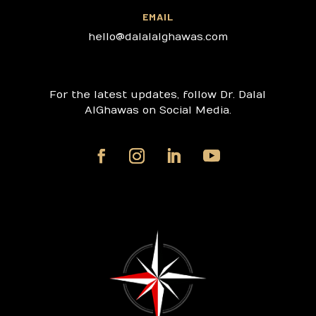
EMAIL
hello@dalalalghawas.com
For the latest updates, follow Dr. Dalal
AlGhawas on Social Media.