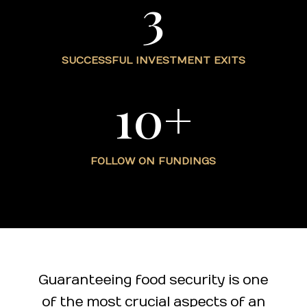
3
SUCCESSFUL INVESTMENT EXITS
10+
FOLLOW ON FUNDINGS
Guaranteeing food security is one
of the most crucial aspects of an