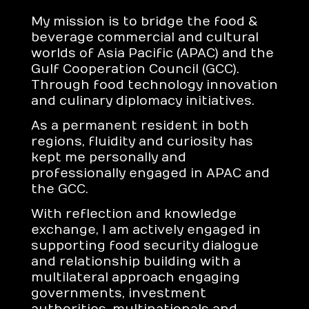
My mission is to bridge the food &
beverage commercial and cultural
worlds of Asia Pacific (APAC) and the
Gulf Cooperation Council (GCC).
Through food technology innovation
and culinary diplomacy initiatives.
As a permanent resident in both
regions, fluidity and curiosity has
kept me personally and
professionally engaged in APAC and
the GCC.
With reflection and knowledge
exchange, I am actively engaged in
supporting food security dialogue
and relationship building with a
multilateral approach engaging
governments, investment