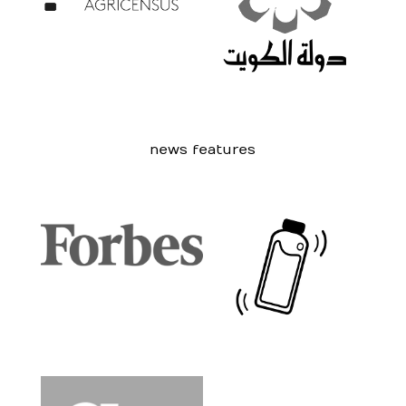
news features