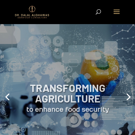
TRANSFORMING
AGRICULTURE
to enhance food security