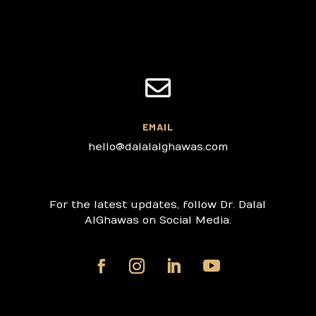

EMAIL
hello@dalalalghawas.com
For the latest updates, follow Dr. Dalal
AlGhawas on Social Media.