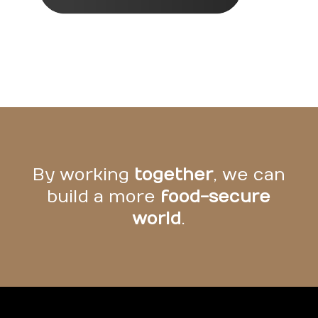
By working
together
, we can
build a more
food-secure
world
.