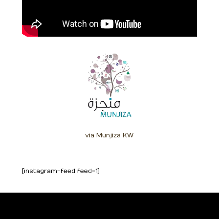
via Munjiza KW
[instagram-feed feed=1]