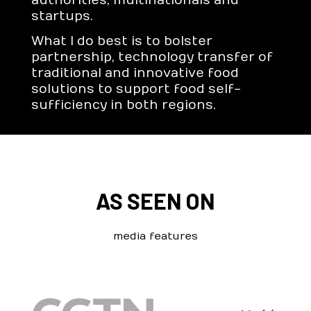
authorities, multinationals and
startups.
What I do best is to bolster
partnership, technology transfer of
traditional and innovative food
solutions to support food self-
sufficiency in both regions.
AS SEEN ON
media features