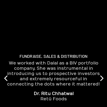
FUNDRAISE, SALES & DISTRIBUTION
We worked with Dalal as a BIV portfolio
company. She was instrumental in
introducing us to prospective investors
and extremely resourceful in
connecting the dots where it mattered!
Dr. Ritu Chhatwal
Retü Foods