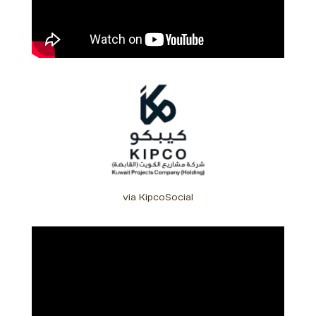
via KipcoSocial