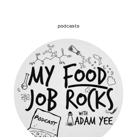
podcasts