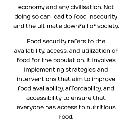
economy and any civilisation. Not
doing so can lead to food insecurity
and the ultimate downfall of society.
Food security refers to the
availability, access, and utilization of
food for the population. It involves
implementing strategies and
interventions that aim to improve
food availability, affordability, and
accessibility to ensure that
everyone has access to nutritious
food.