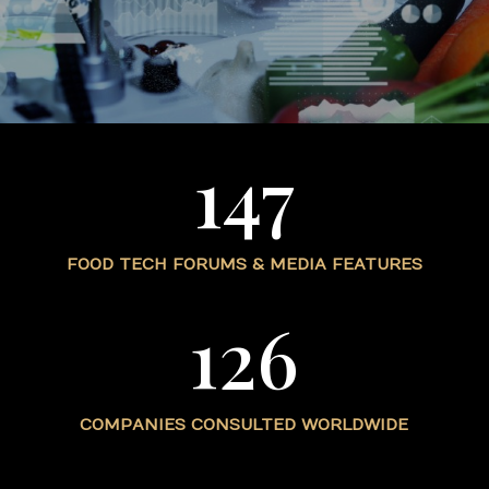
147
FOOD TECH FORUMS & MEDIA FEATURES
126
COMPANIES CONSULTED WORLDWIDE