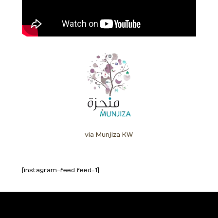
via Munjiza KW
[instagram-feed feed=1]