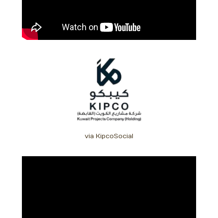
via KipcoSocial