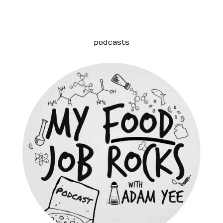
podcasts