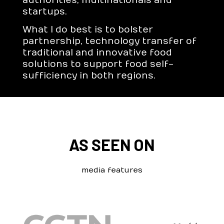
authorities, multinationals and
startups.
What I do best is to bolster
partnership, technology transfer of
traditional and innovative food
solutions to support food self-
sufficiency in both regions.
AS SEEN ON
media features