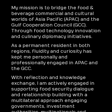
My mission is to bridge the food &
beverage commercial and cultural
worlds of Asia Pacific (APAC) and the
Gulf Cooperation Council (GCC).
Through food technology innovation
and culinary diplomacy initiatives.
As a permanent resident in both
regions, fluidity and curiosity has
kept me personally and
professionally engaged in APAC and
the GCC.
With reflection and knowledge
exchange, I am actively engaged in
supporting food security dialogue
and relationship building with a
multilateral approach engaging
governments, investment