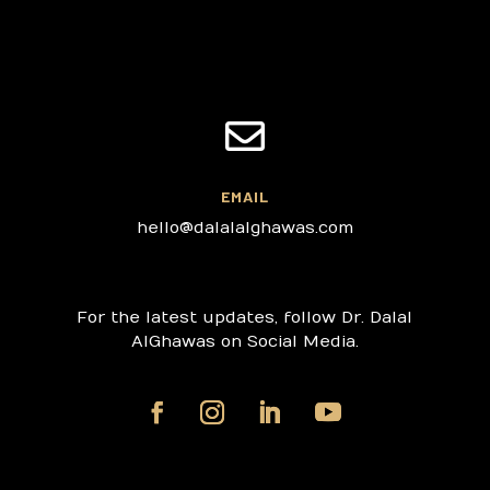

EMAIL
hello@dalalalghawas.com
For the latest updates, follow Dr. Dalal
AlGhawas on Social Media.