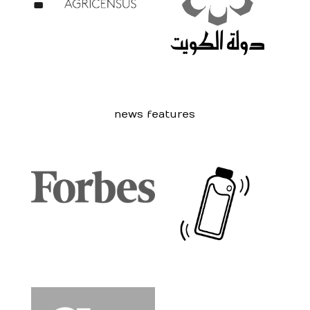
news features