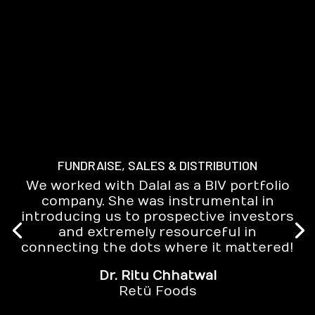
FUNDRAISE, SALES & DISTRIBUTION
We worked with Dalal as a BIV portfolio
company. She was instrumental in
introducing us to prospective investors
and extremely resourceful in
connecting the dots where it mattered!
Dr. Ritu Chhatwal
Retü Foods