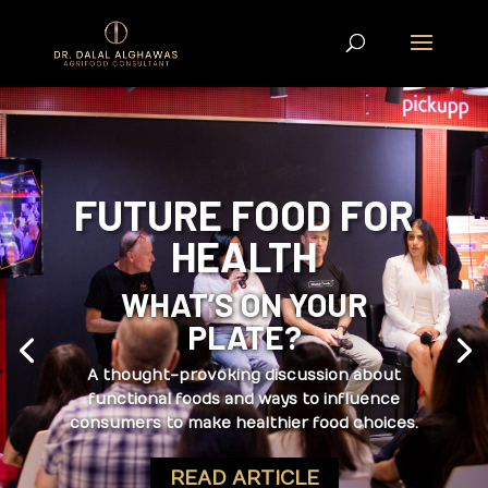
FUTURE FOOD FOR
HEALTH
WHAT’S ON YOUR
PLATE?
A thought-provoking discussion about
functional foods and ways to influence
consumers to make healthier food choices.
READ ARTICLE