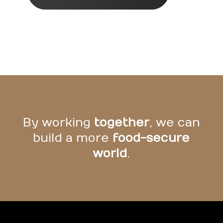
By working
together
, we can
build a more
food-secure
world
.