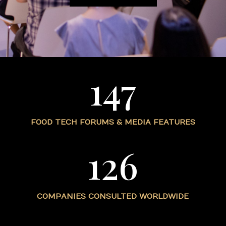
147
FOOD TECH FORUMS & MEDIA FEATURES
126
COMPANIES CONSULTED WORLDWIDE