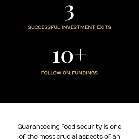
3
SUCCESSFUL INVESTMENT EXITS
10+
FOLLOW ON FUNDINGS
Guaranteeing food security is one
of the most crucial aspects of an