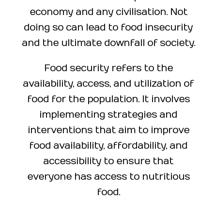
economy and any civilisation. Not
doing so can lead to food insecurity
and the ultimate downfall of society.
Food security refers to the
availability, access, and utilization of
food for the population. It involves
implementing strategies and
interventions that aim to improve
food availability, affordability, and
accessibility to ensure that
everyone has access to nutritious
food.