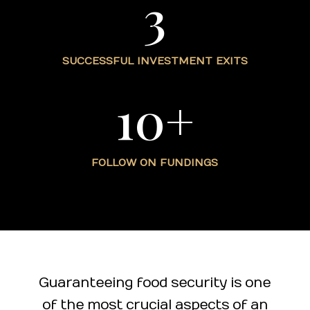
3
SUCCESSFUL INVESTMENT EXITS
10+
FOLLOW ON FUNDINGS
Guaranteeing food security is one
of the most crucial aspects of an