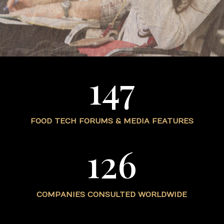
147
FOOD TECH FORUMS & MEDIA FEATURES
126
COMPANIES CONSULTED WORLDWIDE