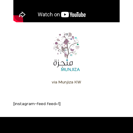
via Munjiza KW
[instagram-feed feed=1]