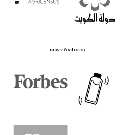
news features