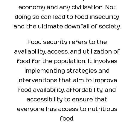
economy and any civilisation. Not
doing so can lead to food insecurity
and the ultimate downfall of society.
Food security refers to the
availability, access, and utilization of
food for the population. It involves
implementing strategies and
interventions that aim to improve
food availability, affordability, and
accessibility to ensure that
everyone has access to nutritious
food.