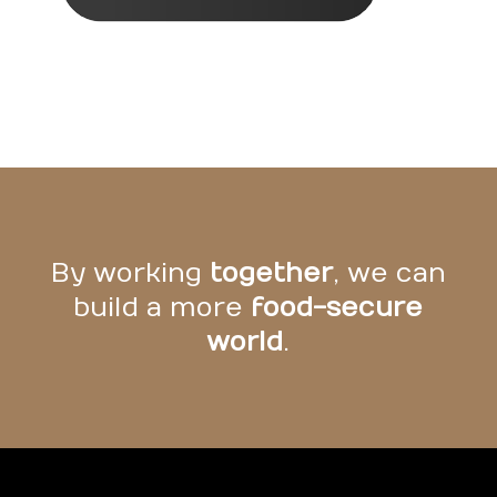
By working
together
, we can
build a more
food-secure
world
.