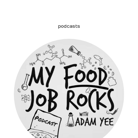
podcasts