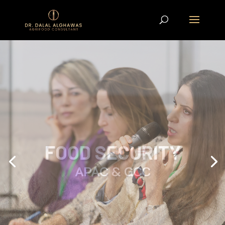
ON THE ROAD TO
COP28
AIWF x WiSER One-Day Conference in
London,
READ ARTICLE