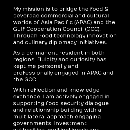
My mission is to bridge the food &
beverage commercial and cultural
worlds of Asia Pacific (APAC) and the
Gulf Cooperation Council (GCC).
Through food technology innovation
and culinary diplomacy initiatives.
As a permanent resident in both
regions, fluidity and curiosity has
kept me personally and
professionally engaged in APAC and
the GCC.
With reflection and knowledge
exchange, I am actively engaged in
supporting food security dialogue
and relationship building with a
multilateral approach engaging
governments, investment