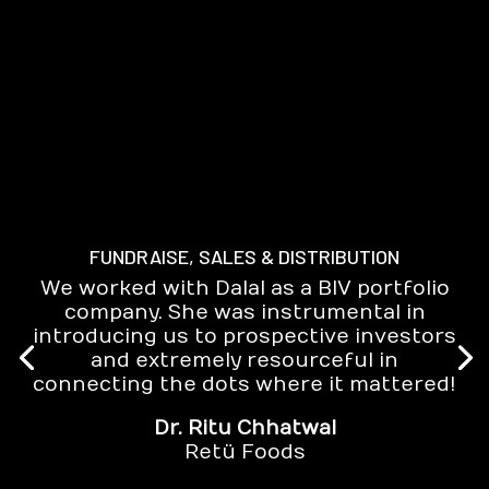
FUNDRAISE, SALES & DISTRIBUTION
We worked with Dalal as a BIV portfolio
company. She was instrumental in
introducing us to prospective investors
and extremely resourceful in
connecting the dots where it mattered!
Dr. Ritu Chhatwal
Retü Foods