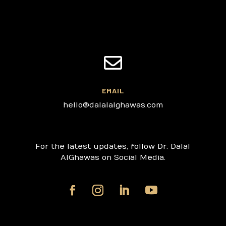

EMAIL
hello@dalalalghawas.com
For the latest updates, follow Dr. Dalal
AlGhawas on Social Media.