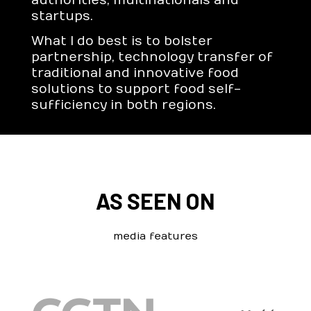
authorities, multinationals and
startups.
What I do best is to bolster
partnership, technology transfer of
traditional and innovative food
solutions to support food self-
sufficiency in both regions.
AS SEEN ON
media features