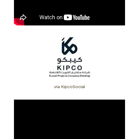
via KipcoSocial