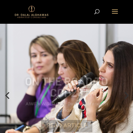
ON THE ROAD TO
COP28
AIWF x WiSER One-Day Conference in
London,
READ ARTICLE