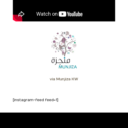
via Munjiza KW
[instagram-feed feed=1]