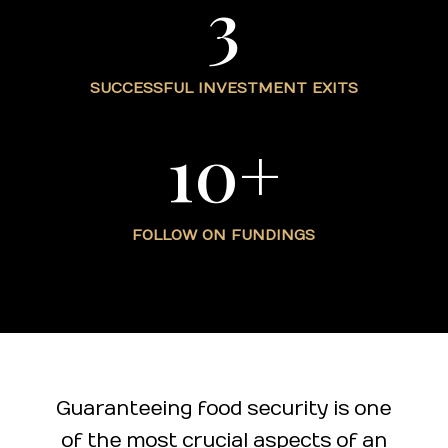
3
SUCCESSFUL INVESTMENT EXITS
10+
FOLLOW ON FUNDINGS
Guaranteeing food security is one
of the most crucial aspects of an