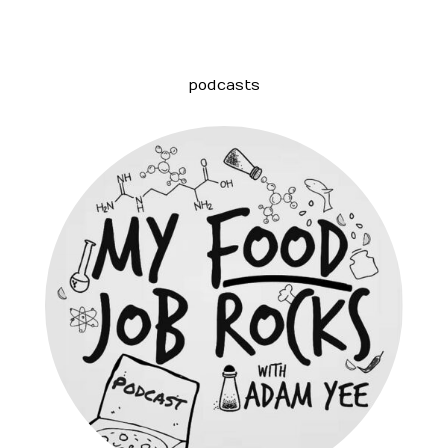
podcasts