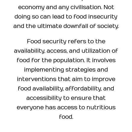
economy and any civilisation. Not
doing so can lead to food insecurity
and the ultimate downfall of society.
Food security refers to the
availability, access, and utilization of
food for the population. It involves
implementing strategies and
interventions that aim to improve
food availability, affordability, and
accessibility to ensure that
everyone has access to nutritious
food.