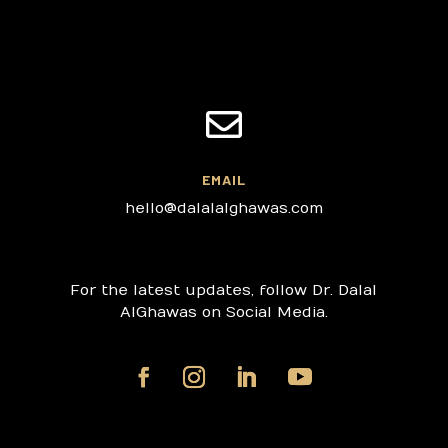

EMAIL
hello@dalalalghawas.com
For the latest updates, follow Dr. Dalal
AlGhawas on Social Media.