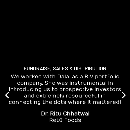
FUNDRAISE, SALES & DISTRIBUTION
We worked with Dalal as a BIV portfolio
company. She was instrumental in
introducing us to prospective investors
and extremely resourceful in
connecting the dots where it mattered!
Dr. Ritu Chhatwal
Retü Foods