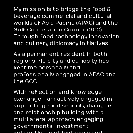
My mission is to bridge the food &
beverage commercial and cultural
worlds of Asia Pacific (APAC) and the
Gulf Cooperation Council (GCC).
Through food technology innovation
and culinary diplomacy initiatives.
As a permanent resident in both
regions, fluidity and curiosity has
kept me personally and
professionally engaged in APAC and
the GCC.
With reflection and knowledge
exchange, I am actively engaged in
supporting food security dialogue
and relationship building with a
multilateral approach engaging
governments, investment