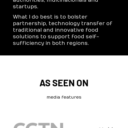
authorities, multinationals and
startups.
What I do best is to bolster
partnership, technology transfer of
traditional and innovative food
solutions to support food self-
sufficiency in both regions.
AS SEEN ON
media features