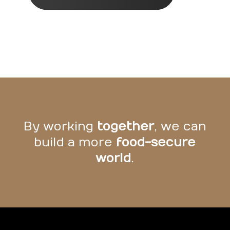
By working
together
, we can
build a more
food-secure
world
.