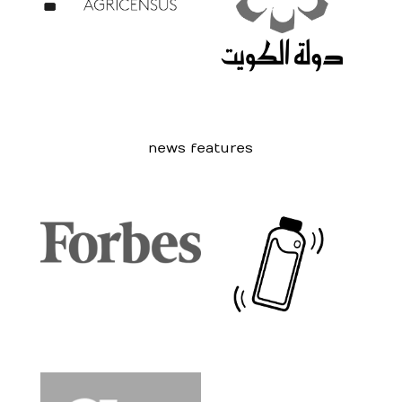
news features