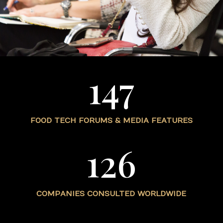
147
FOOD TECH FORUMS & MEDIA FEATURES
126
COMPANIES CONSULTED WORLDWIDE