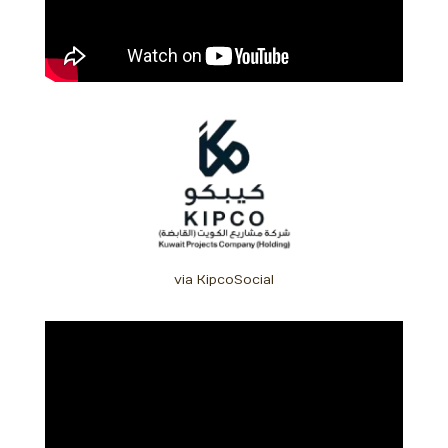
via KipcoSocial